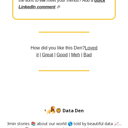
the lions to
eat
meet your friends? Add
a
quick
LinkedIn comment
🎉
How did you like this Den?
L
oved
it
|
Great
|
Good
|
Meh
|
Bad
🦁 Data Den
3min stories 📚 about our world 🌎 told by beautiful data 📈...