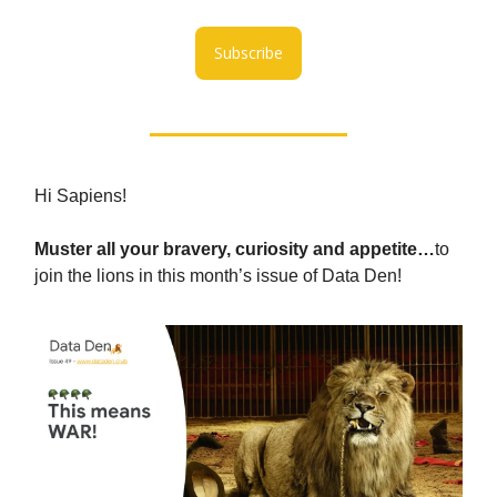
Subscribe
Hi Sapiens!
Muster all your bravery, curiosity and appetite…
to
join the lions in this month’s issue of Data Den!