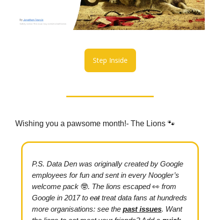
Step Inside
Wishing you a pawsome month!- The Lions 🐾
P.S.
Data Den was originally created by Google
employees for fun and sent in every Noogler’s
welcome pack
🤓
. The lions escaped
👀
from
Google in 2017
to
eat
treat data fans at hundreds
more organisations: see the
past issues
.
Want