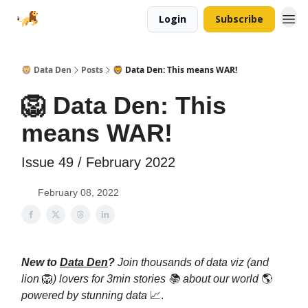
Login
Subscribe
🦁 Data Den
Posts
🦁 Data Den: This means WAR!
🦁 Data Den: This
means WAR!
Issue 49 / February 2022
February 08, 2022
New to
Data Den
?
Join thousands of data viz (and
lion
🦁
) lovers for 3min stories 📚 about our world
🌎
powered by stunning data
📈.