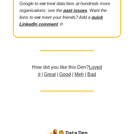
Google
to
eat
treat data fans at hundreds more
organisations: see the
past issues
.
Want the
lions to
eat
meet your friends? Add
a
quick
LinkedIn comment
🎉
How did you like this Den?
L
oved
it
|
Great
|
Good
|
Meh
|
Bad
🦁 Data Den