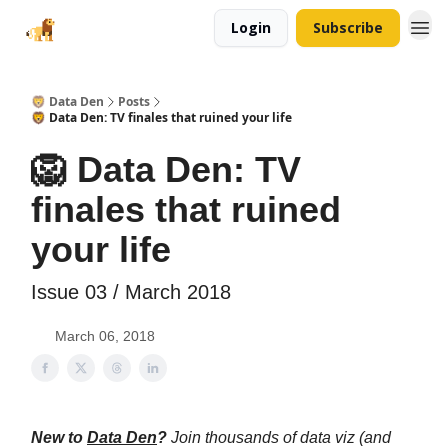
Login
Subscribe
🦁 Data Den
Posts
🦁 Data Den: TV finales that ruined your life
🦁 Data Den: TV
finales that ruined
your life
Issue 03 / March 2018
March 06, 2018
New to
Data Den
?
Join thousands of data viz (and