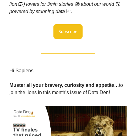
lion
🦁
) lovers for 3min stories 📚 about our world
🌎
powered by stunning data
📈.
Subscribe
Hi Sapiens!
Muster all your bravery, curiosity and appetite…
to
join the lions in this month’s issue of Data Den!