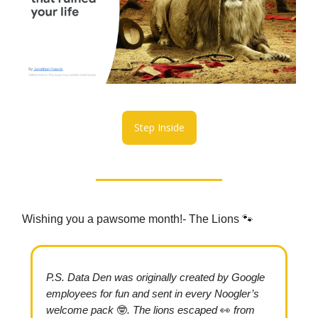
Step Inside
Wishing you a pawsome month!- The Lions 🐾
P.S.
Data Den was originally created by Google
employees for fun and sent in every Noogler’s
welcome pack
🤓
. The lions escaped
👀
from